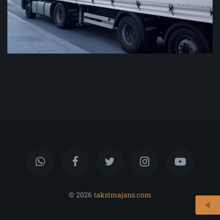
© 2026
taksimajans.com