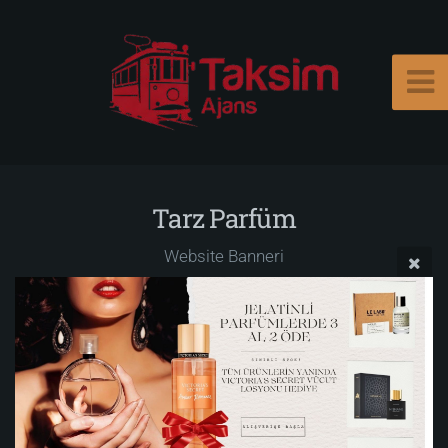
Tarz Parfüm
Website Banneri