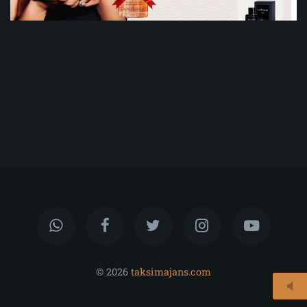
© 2026
taksimajans.com